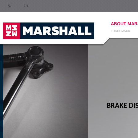
ABOUT MAR
TRADEMARK
BRAKE DISCS