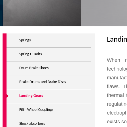
Landi
Springs
Spring U-Bolts
When ma
technolo
Drum Brake Shoes
manufact
Brake Drums and Brake Discs
flaws. T
thermal 
Landing Gears
regulati
Fifth Wheel Couplings
electrop
exists s
Shock absorbers