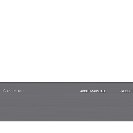
© MARSHALL
ABOUT MARSHALL
PRODUCT