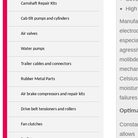
Camshaft Repair Kits
High 
Cab tilt pumps and cylinders
Manufa
electr
Air valves
especia
Water pumps
agress
molibd
Trailer cables and connectors
mechani
Celsiu
Rubber Metal Parts
moistu
Air brake compressors and repair kits
failures
Drive belt tensioners and rollers
Optima
Consta
Fan clutches
allows