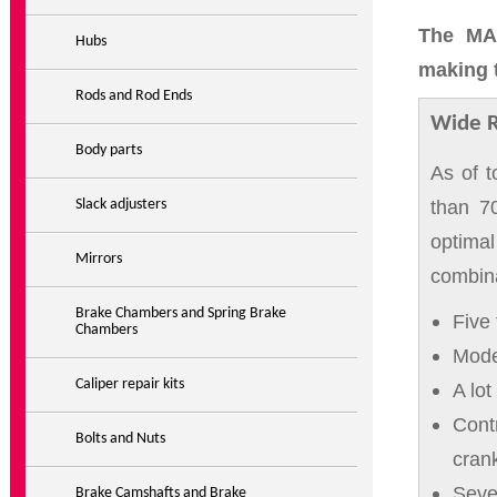
The MAR
Hubs
making t
Rods and Rod Ends
Wide 
Body parts
As of 
than 70
Slack adjusters
optima
Mirrors
combina
Brake Chambers and Spring Brake
Five 
Chambers
Model
Caliper repair kits
A lot
Contr
Bolts and Nuts
crank
Seve
Brake Camshafts and Brake