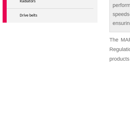
Radiators
perform
speeds
Drive belts
ensurin
The MAR
Regulat
products