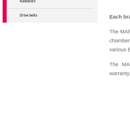
Radiators
Drive belts
Each bra
The MAR
chambers
various 
The MA
warranty