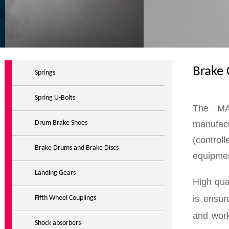
Brake
Springs
Spring U-Bolts
The MA
manufac
Drum Brake Shoes
(control
Brake Drums and Brake Discs
equipmen
Landing Gears
High qu
is ensur
Fifth Wheel Couplings
and work
Shock absorbers