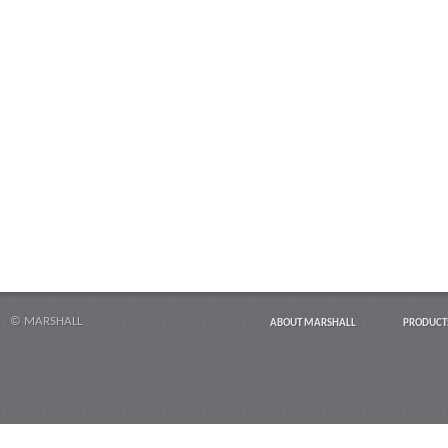
© MARSHALL
ABOUT MARSHALL
PRODUCT