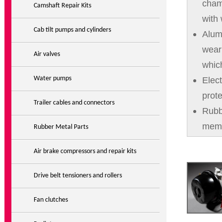
cham
Camshaft Repair Kits
with
Cab tilt pumps and cylinders
Alum
wear
Air valves
which
Water pumps
Elec
prote
Trailer cables and connectors
Rubb
mem
Rubber Metal Parts
Air brake compressors and repair kits
Drive belt tensioners and rollers
Fan clutches