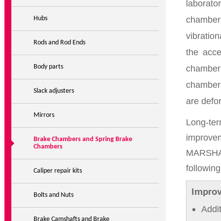
laborato
chamber 
Hubs
vibratio
Rods and Rod Ends
the acce
Body parts
chamber
chambers
Slack adjusters
are defo
Mirrors
Long-te
improve
Brake Chambers and Spring Brake
Chambers
MARSHALL
followin
Caliper repair kits
Improv
Bolts and Nuts
Addi
Brake Camshafts and Brake