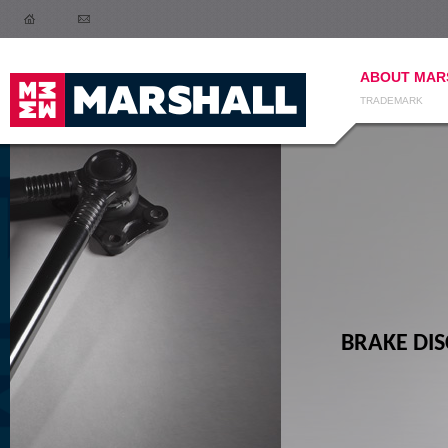
ABOUT MAR
TRADEMARK
BRAKE DISCS